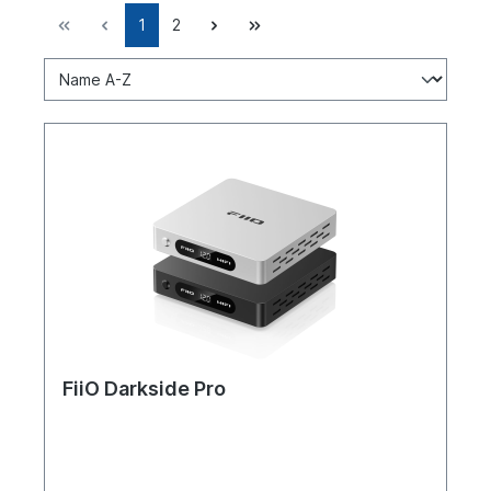
1
2
FiiO Darkside Pro