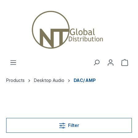
Products
Desktop Audio
DAC/ AMP
Filter