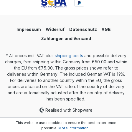
Impressum
Widerruf
Datenschutz
AGB
Zahlungen und Versand
* All prices incl. VAT plus
shipping costs
and possible delivery
charges, free shipping within Germany from €50.00 and within
the EU from €75.00. The gross prices shown refer to
deliveries within Germany. The included German VAT is 19%.
For deliveries to another country within the EU, the gross
prices are based on the VAT rate of the country of delivery
and are automatically adjusted after the country of delivery
has been specified.
Realised with Shopware
This website uses cookies to ensure the best experience
possible.
More information...