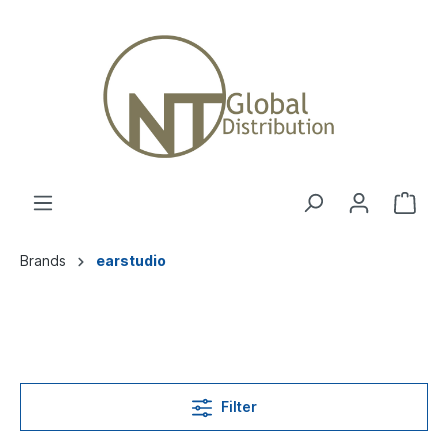
Brands
earstudio
Filter