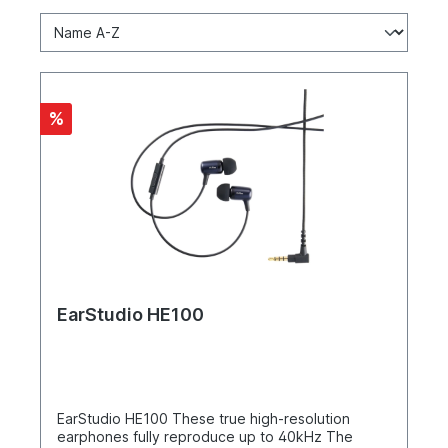
%
EarStudio HE100
EarStudio HE100 These true high-resolution
earphones fully reproduce up to 40kHz The