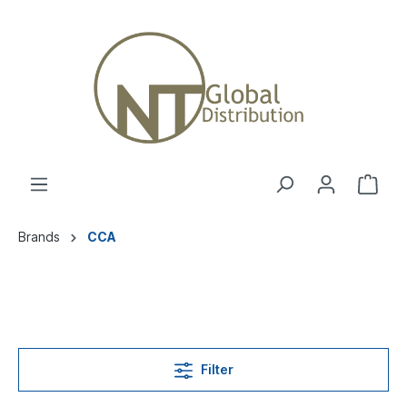
Brands
CCA
Filter