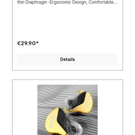
thin Diaphragm -Ergonomic Design, Comfortable
Wearing -HD Microphone&Zinc Alloy Housing
Upgraded 3.8μ Ultra-thin Diaphragm CCA CRA
adopts an ultra-thin 3.8μ diaphragm that delivers
better high frequency extension and you can
hear more details even at the frequency of 7K-
18Khz. Moreover, upgraded dual magnetic driver
speaker makes low frequency to be more
€29.90*
prominent with better separation of vocals and
music. The performance of this kind of diaphragm
excels most products in the market Hi-Res Audio,
Details
Satisfying Tuning Take a look at the curves of
CCA CRA, you will be amazed by how
professional and extraordinary the performance
is. Break the standards to achieve further is what
CCA believes, thus CRA is presenting you a deep
bass and ultra-high frequency details. Shocking
low frequency will make you feel like at the
concert, the vocal, the instrument...everything is
heard clearly and thoroughly Ergonomic Design,
Comfortable Wearing CCA CRA is designed with
an ergonomic cavity structure that fit your ear
securely and tightly. The lightweight cavity and
the memory ear hook can greatly reduce fatigue.
Even wearing for long time, you won’t feel that