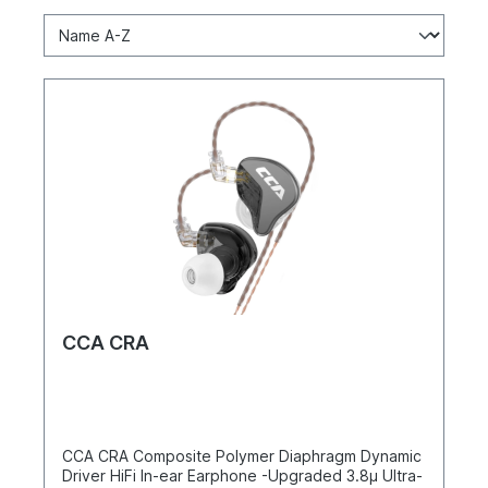
CCA CRA
CCA CRA Composite Polymer Diaphragm Dynamic
Driver HiFi In-ear Earphone -Upgraded 3.8μ Ultra-