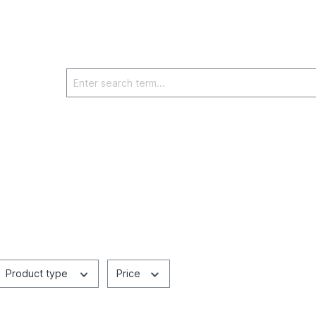
Product type
Price