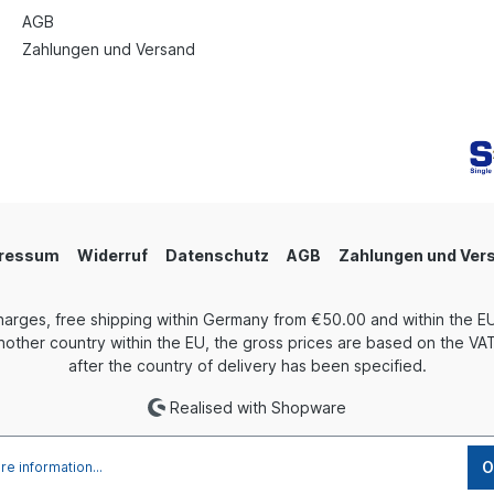
AGB
Zahlungen und Versand
ressum
Widerruf
Datenschutz
AGB
Zahlungen und Ver
harges, free shipping within Germany from €50.00 and within the EU
other country within the EU, the gross prices are based on the VAT 
after the country of delivery has been specified.
Realised with Shopware
O
e information...