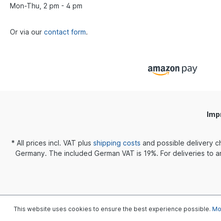
ensures an intense and smooth
Mon-Thu, 2 pm - 4 pm
reproduction over the entire
frequency
response. Specifications Small Outer
Or via our
contact form
.
diameter 10.5mm Tube diameter
4mm Height 8.8mm Asian Fit Outer
diameter 11mm Tube diameter
4mm Height 12mm StandardOuter
diameter 12.5mm Tube diameter
4mm Height 12mm
Imp
* All prices incl. VAT plus
shipping costs
and possible delivery c
Germany. The included German VAT is 19%. For deliveries to an
This website uses cookies to ensure the best experience possible.
Mor