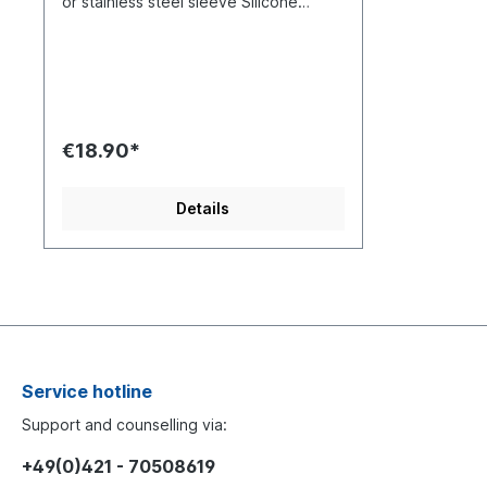
or stainless steel sleeve Silicone
shield, memory foam The visually
appealing EBT ear tips from EarrBond
are available in two different versions.
With copper tubes or with stainless
steel tubes.The different metals have
an effect on the sound, giving you the
opportunity to customize your IEM to
€18.90*
your preferences. The construction of
both variants is otherwise identical:
Metal tubes, memory foam and
Details
silicone shield SS - Series (Stainless
Steel) Metal Series The EBT Metal
Series from EarrBOND is a hybrid
design For the Stainless Steel Series,
a medical steel 304 is used. Due to
the hardness of the material, the
sound signature will provide a more
solid and full-bodied experience. The
metal tubes provide a good controlled
Service hotline
sound radiation CU - Series
(Copper) The metal tubes of the CU
Support and counselling via:
Series are made of two materials Gold
plated OFC (Oxygen Free Copper).
+49(0)421 - 70508619
The combination of these two metals