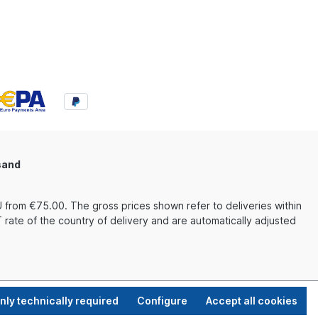
sand
 from €75.00. The gross prices shown refer to deliveries within
rate of the country of delivery and are automatically adjusted
nly technically required
Configure
Accept all cookies