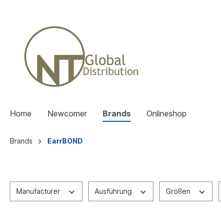
Home
Newcomer
Brands
Onlineshop
Brands
EarrBOND
Manufacturer
Ausführung
Größen