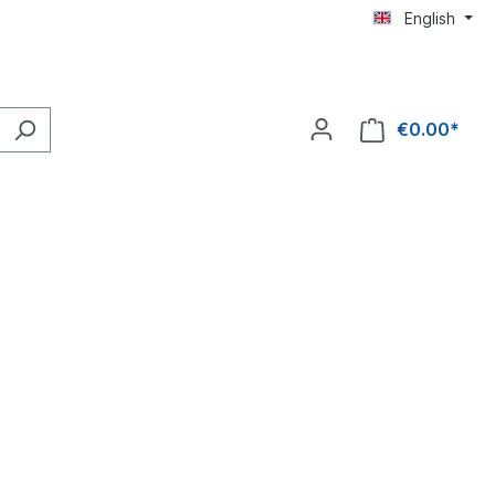
English
€0.00*