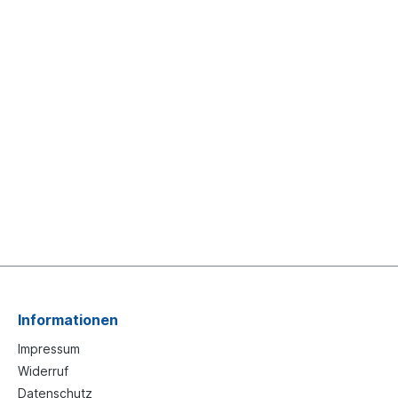
Informationen
Impressum
Widerruf
Datenschutz