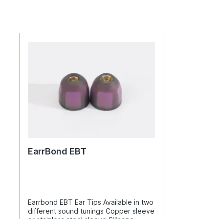
EarrBond EBT
Earrbond EBT Ear Tips Available in two
different sound tunings Copper sleeve