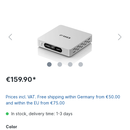
€159.90*
Prices incl. VAT. Free shipping within Germany from €50.00
and within the EU from €75.00
In stock, delivery time: 1-3 days
Color