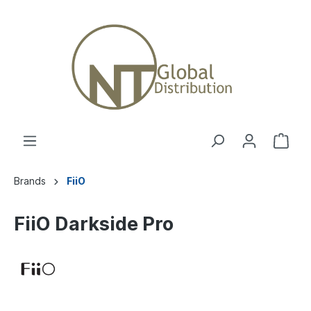
Brands
FiiO
FiiO Darkside Pro