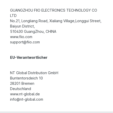
GUANGZHOU FIIO ELECTRONICS TECHNOLOGY CO
LTD
No.21, Longliang Road, Xialiang Village,Longgui Street,
Baiyun District,
510430 GuangZhou, CHINA
www.fiio.com
support@fiio.com
EU-Verantwortlicher
NT Global Distribution GmbH
Buntentorsdeich 10
28201 Bremen
Deutschland
www.nt-global.de
info@nt-global.com