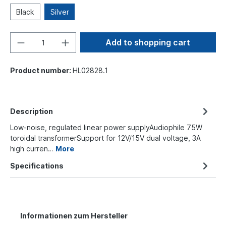
Black
Silver
Add to shopping cart
Product number:
HL02828.1
Description
Low-noise, regulated linear power supplyAudiophile 75W
toroidal transformerSupport for 12V/15V dual voltage, 3A
high curren…
More
Specifications
Informationen zum Hersteller