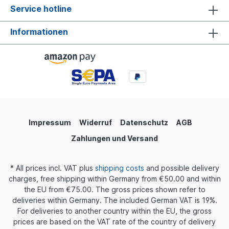
Service hotline
Informationen
Impressum
Widerruf
Datenschutz
AGB
Zahlungen und Versand
* All prices incl. VAT plus
shipping costs
and possible delivery
charges, free shipping within Germany from €50.00 and within
the EU from €75.00. The gross prices shown refer to
deliveries within Germany. The included German VAT is 19%.
For deliveries to another country within the EU, the gross
prices are based on the VAT rate of the country of delivery