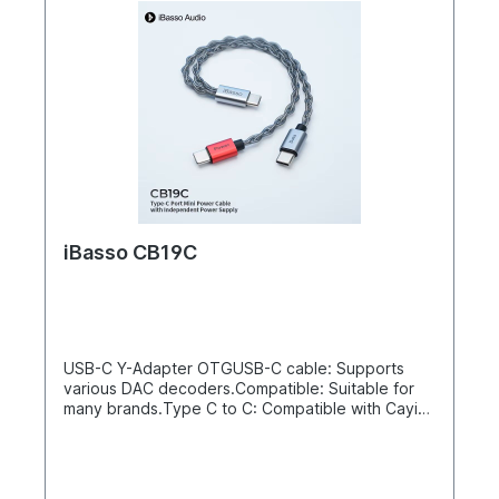
iBasso CB19C
USB-C Y-Adapter OTGUSB-C cable: Supports
various DAC decoders.Compatible: Suitable for
many brands.Type C to C: Compatible with Cayin,
HIBY, and FIIO.Separate power line: Improves
signal quality.High quality: Durable and stable.50
cm lengthProvides an independent and pure
power supplyAndroid phones severely limit the