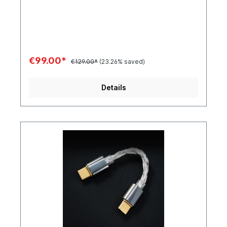
€99.00*
€129.00*
(23.26% saved)
Details