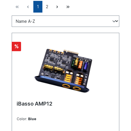
1
2
%
iBasso AMP12
Color:
Blue