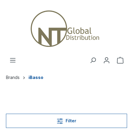
Brands
iBasso
Filter