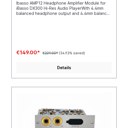
Ibasso AMP12 Headphone Amplifier Module for
iBasso DX300 Hi-Res Audio PlayerWith 4.4mm
balanced headphone output and 4.4mm balanced
line-out output
€149.00*
€229.00*
(34.93% saved)
Details