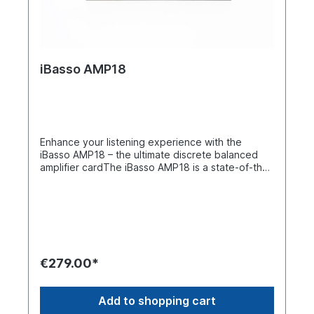
iBasso AMP18
Enhance your listening experience with the
iBasso AMP18 – the ultimate discrete balanced
amplifier cardThe iBasso AMP18 is a state-of-the-
art discrete balanced amplifier card designed for
the DX340 series, offering superior performance
with its advanced two-stage amplifier
architecture, two balanced 4.4 mm outputs, and
support for high voltage fluctuations via external
DC power supply. With 40 dual transistors, the
AMP18 forms an impressive 80-transistor matrix
€279.00*
that optimizes drive power, minimizes distortion,
and ensures exceptional headphone amplifier
performance. With its exceptional dynamics,
Add to shopping cart
extended frequency response, and highly linear