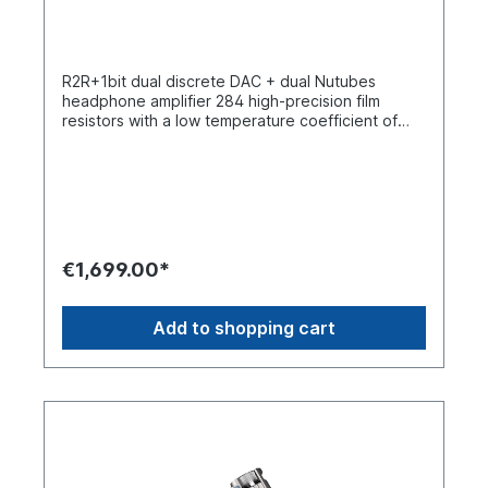
extends the cable length, making the connection
less restrictive and further improving the user
experience.
R2R+1bit dual discrete DAC + dual Nutubes
headphone amplifier 284 high-precision film
resistors with a low temperature coefficient of
0.01% (25 ppm)Two Nutube 6P1 vacuum tubes
with a lifespan of up to 30,000 hoursCustom-
made 24-step 4-stage step attenuator with a
channel tolerance of less than +/- 0.1 dBTwo
Accusilicon femtosecond quartz oscillators with
extremely low phase noise. Professional audio
DSP chip with a theoretical dynamic range of up
€1,699.00*
to 192 dB and a THD+N value of -174 dBUltra-
low-noise analog power supply with a noise level
of only 0.6 μV, which is below the 0.8 μV of Linear
Add to shopping cart
Technology's LT304xDual battery architecture
with separate batteries for powering the digital
and amplifier sections. Custom-made film
capacitors and vintage SPRAGUE capacitors from
iBasso1.3-inch OLED displayR2R+1bit dual
structures A new benchmark for portable DACs
and amplifiers The D17 uses iBasso's proprietary
discrete R2R and 1-bit DAC. It features a four-