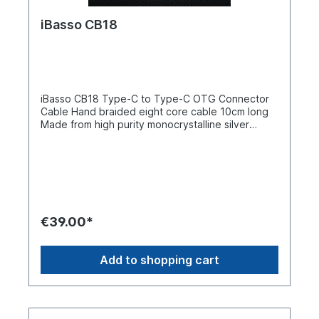
iBasso CB18
iBasso CB18 Type-C to Type-C OTG Connector
Cable Hand braided eight core cable 10cm long
Made from high purity monocrystalline silver
plated copper Hand-braided structure Stainless
steel housing around connectors 24K gold plated
plugs Easy to handle and simple to use The
iBasso CB18 is a brand new high purity silver
plated monocrystalline silver plated copper OTG
to OTG connector cable designed specifically for
high quality USB DACs/amps and other devices.
€39.00*
The cable is made from high purity materials to
ensure premium sound presentation and a
comfortable hand feel. The cable has USB Type-
Add to shopping cart
C connectors at both ends.