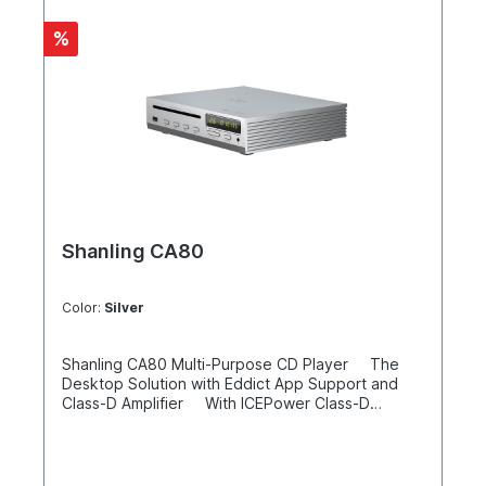
%
Shanling CA80
Color:
Silver
Shanling CA80 Multi-Purpose CD Player The
Desktop Solution with Eddict App Support and
Class-D Amplifier With ICEPower Class-D
amplifier to drive speakers USB input on the
front Bluetooth 5.0 (reception) ESS
ES9219MQ DAC with LTA8092 & RT6863 amplifiers
Philips CD drive and Sanyo HD860 laser