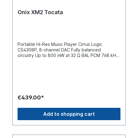
Onix XM2 Tocata
Portable Hi-Res Music Player Cirrus Logic
CS4308P, 8-channel DAC Fully balanced
circuitry Up to 800 mW at 32 Ω BAL PCM 768 kHz
/ 32-bit DSD512 Two-way Bluetooth 5.2 Tidal /
DLNA / AirPlay USB DAC + USB digital output ONIX
design in a compact form The ONIX Tocata XM2 is
a compact portable hi-fi music player that
combines ONIX's signature design with a practical,
pocket-friendly form. The XM2 is designed for
listeners who want a focused music experience
€439.00*
without the distractions of a smartphone. It offers
high-end decoding, a powerful headphone
output, and modern streaming options, all in a
Add to shopping cart
rugged aluminum case. Inspired by the larger
Overture XM5 (pure music platform) and the
compact Waltz XM10 (trendsetting dimensions),
the Tocata XM2 combines both approaches in an