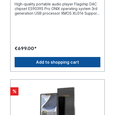
through side window Display: 0.87-inch screen
High-quality portable audio player Flagship DAC
with XI1 user interface Design: Similar to XI1,
chipset ES9039S Pro ONIX operating system 3rd
slightly longer and wider Output power: Up to
generation USB processor XMOS XU316 Supports
550 mW at 32 Ω Output modes: Semiconductor
PCM 32-bit/768 kHz and DSD512 audio
and tube hybrid Connections: USB DAC dongle
signalsProprietary FPGA architecture Dual
interface Housing: Portable, solid metal
TPA6120 amplifier section Gain adjustment in
housing What`s in the box1 x ONIX Beta XI2 User
three stages Powerful output up to 1070 mW at
manual
32 Ω 3-inch OLED display with
touchscreen Buttons for controlling physical
media CNC-machined aluminium alloy housing 3.5
€699.00*
mm + 4.4 mm dual headphone output Wi-Fi
connectivity for DLNA, Apple AirPlay and online
Tidal streaming Two-way Bluetooth V5. 2
Add to shopping cart
connectivity Supports high resolution codecs
including LDAC, AptX HD, AptX, SBC, AAC 7000
mAh high capacity battery Up to 14 hours battery
life Enjoy the magic of Onix Shanling and ONIX
have teamed up to offer this exclusive range of
products including the high quality Mystic XP1
%
DAC/AMP. The latest Overture XM5 is a brilliant
high-end portable audio player that offers pure
sound performance. It is equipped with the ONIX
operating system, which is as pure as it gets,
while supporting streaming via the pre-installed
Tidal application. High-end flagship DAC chipset