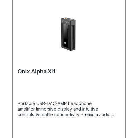
Onix Alpha XI1
Portable USB-DAC-AMP headphone
amplifier Immersive display and intuitive
controls Versatile connectivity Premium audio
components Balanced power and low
impedance The Shanling ONIX Alpha XI1 is a top-
of-the-range portable USB-DAC-AMP headphone
amplifier designed for superior sound quality and