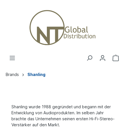
Brands
Shanling
Shanling wurde 1988 gegründet und begann mit der
Entwicklung von Audioprodukten. Im selben Jahr
brachte das Unternehmen seinen ersten Hi-Fi-Stereo-
Verstärker auf den Markt.