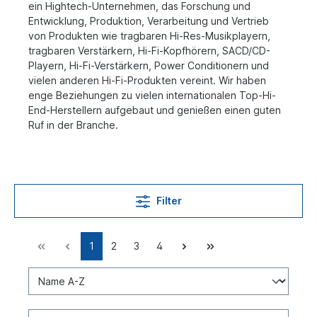
ein Hightech-Unternehmen, das Forschung und
Entwicklung, Produktion, Verarbeitung und Vertrieb
von Produkten wie tragbaren Hi-Res-Musikplayern,
tragbaren Verstärkern, Hi-Fi-Kopfhörern, SACD/CD-
Playern, Hi-Fi-Verstärkern, Power Conditionern und
vielen anderen Hi-Fi-Produkten vereint. Wir haben
enge Beziehungen zu vielen internationalen Top-Hi-
End-Herstellern aufgebaut und genießen einen guten
Ruf in der Branche.
Filter
1
2
3
4