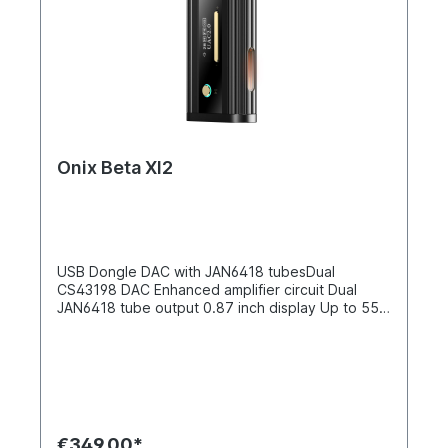
Onix Beta XI2
USB Dongle DAC with JAN6418 tubesDual
CS43198 DAC Enhanced amplifier circuit Dual
JAN6418 tube output 0.87 inch display Up to 550
mW at 32 Ω Dual CS43198 DAC chipset Equipped
with the same dual Cirrus Logic CS43198 DAC
chips as the XI1, the Beta XI2 ensures high-
resolution decoding with exceptional clarity and
detail, supporting a wide range of formats for a
faithful listening experience.Improved amplifier
architecture The Beta XI2 features an improved
€349.00*