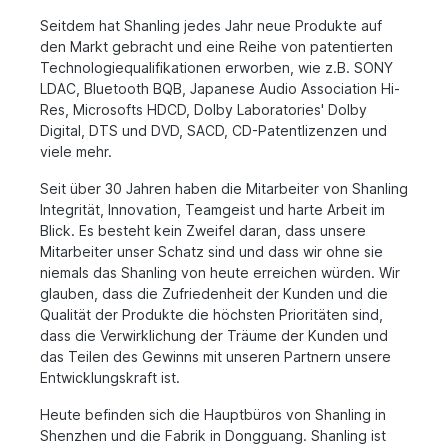
Seitdem hat Shanling jedes Jahr neue Produkte auf
den Markt gebracht und eine Reihe von patentierten
Technologiequalifikationen erworben, wie z.B. SONY
LDAC, Bluetooth BQB, Japanese Audio Association Hi-
Res, Microsofts HDCD, Dolby Laboratories' Dolby
Digital, DTS und DVD, SACD, CD-Patentlizenzen und
viele mehr.
Seit über 30 Jahren haben die Mitarbeiter von Shanling
Integrität, Innovation, Teamgeist und harte Arbeit im
Blick. Es besteht kein Zweifel daran, dass unsere
Mitarbeiter unser Schatz sind und dass wir ohne sie
niemals das Shanling von heute erreichen würden. Wir
glauben, dass die Zufriedenheit der Kunden und die
Qualität der Produkte die höchsten Prioritäten sind,
dass die Verwirklichung der Träume der Kunden und
das Teilen des Gewinns mit unseren Partnern unsere
Entwicklungskraft ist.
Heute befinden sich die Hauptbüros von Shanling in
Shenzhen und die Fabrik in Dongguang. Shanling ist