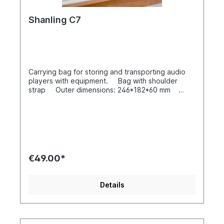
Shanling C7
Carrying bag for storing and transporting audio
players with equipment. Bag with shoulder
strap Outer dimensions: 246*182*60 mm
Weight: approx. 660 g
€49.00*
Details