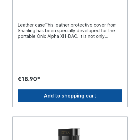
high-purity oxygen-free copper wire for cleaner
signal transmission, with interchangeable lead
structure for compatibility with multiple
devices. Intelligent Power-Saving
Leather caseThis leather protective cover from
Technology Proprietary technology developed
Shanling has been specially developed for the
by ONIX reduces power consumption and heat
portable Onix Alpha XI1-DAC. It is not only
generation, with standby and playback modes for
aesthetically pleasing, but also provides effective
lower power consumption.
protection for the device while keeping the
control buttons and screen accessible.
€18.90*
Add to shopping cart