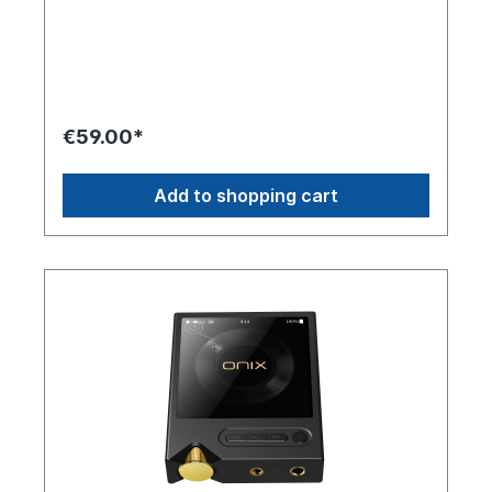
life of 12 hours.
Miracle Stack, which enables modular upgrades
to further enhance your listening experience.
€59.00*
Add to shopping cart