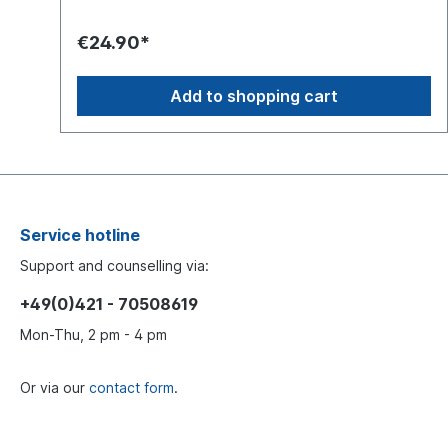
€24.90*
Add to shopping cart
Service hotline
Support and counselling via:
+49(0)421 - 70508619
Mon-Thu, 2 pm - 4 pm
Or via our
contact form
.