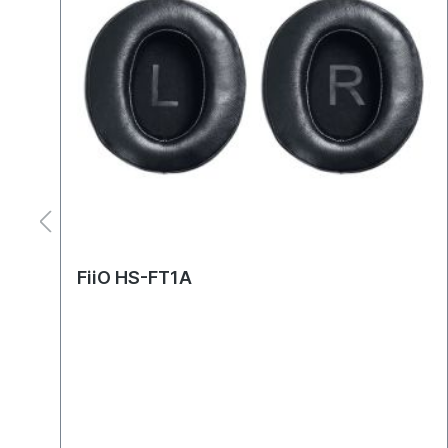
FiiO HS-FT1A