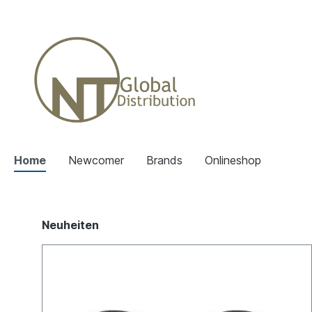
Home
Newcomer
Brands
Onlineshop
Neuheiten