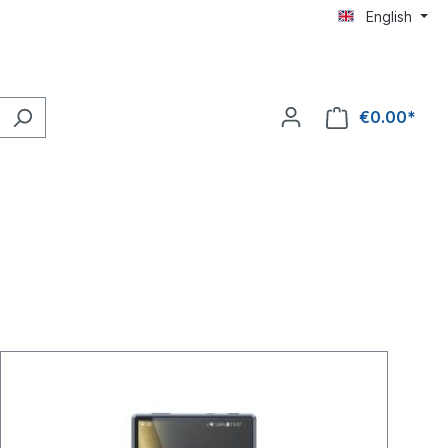
English
€0.00*