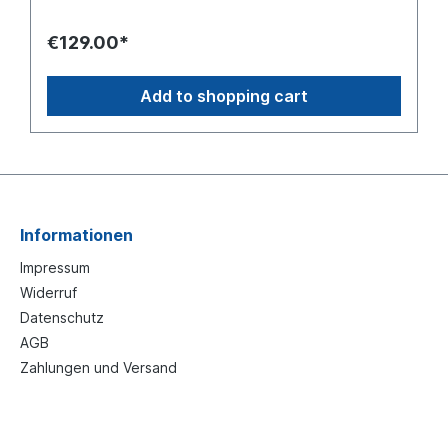
€129.00*
Add to shopping cart
Informationen
Impressum
Widerruf
Datenschutz
AGB
Zahlungen und Versand