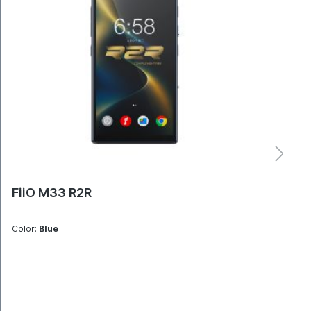
FiiO M33 R2R
Mo
Color:
Blue
Colo