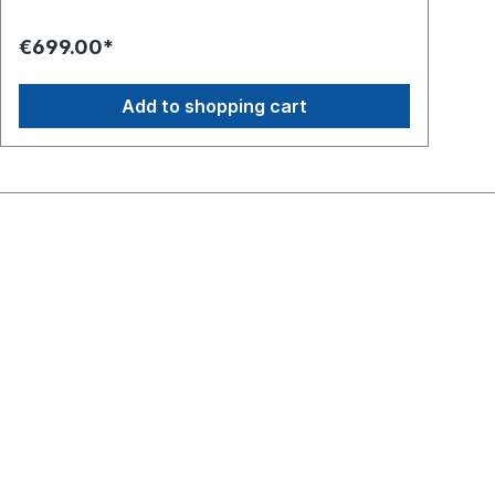
€699.00*
€1
Add to shopping cart