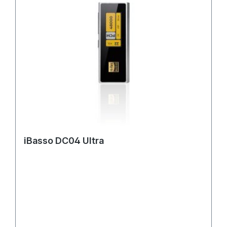
iBasso DC04 Ultra