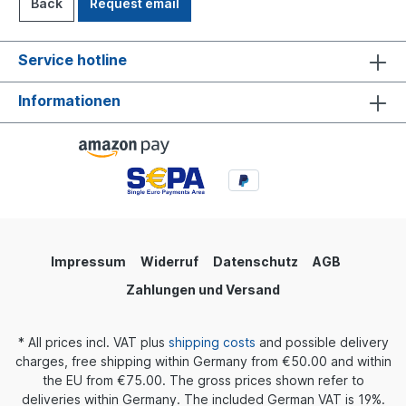
Back
Request email
Service hotline
Informationen
Impressum
Widerruf
Datenschutz
AGB
Zahlungen und Versand
* All prices incl. VAT plus
shipping costs
and possible delivery
charges, free shipping within Germany from €50.00 and within
the EU from €75.00. The gross prices shown refer to
deliveries within Germany. The included German VAT is 19%.