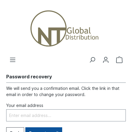
Password recovery
We will send you a confirmation email. Click the link in that
email in order to change your password.
Your email address