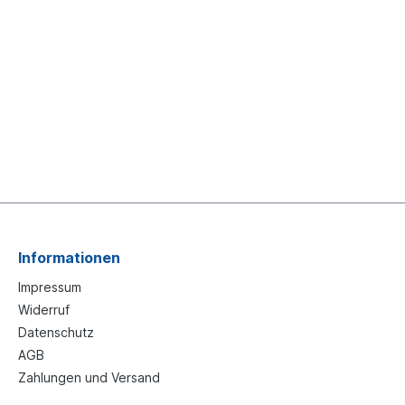
Informationen
Impressum
Widerruf
Datenschutz
AGB
Zahlungen und Versand