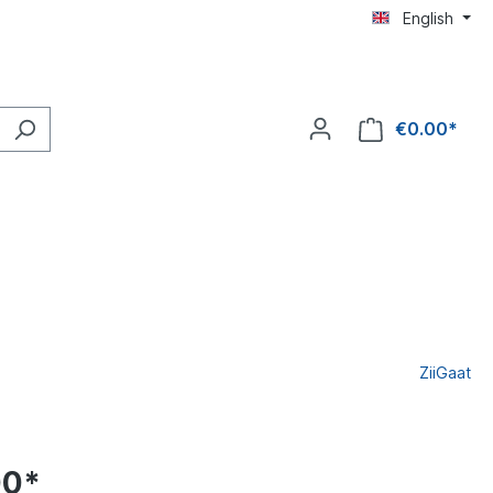
English
€0.00*
ZiiGaat
00*