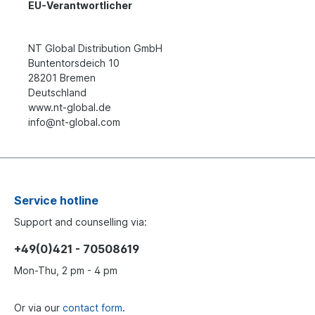
EU-Verantwortlicher
NT Global Distribution GmbH
Buntentorsdeich 10
28201 Bremen
Deutschland
www.nt-global.de
info@nt-global.com
Service hotline
Support and counselling via:
+49(0)421 - 70508619
Mon-Thu, 2 pm - 4 pm
Or via our
contact form
.