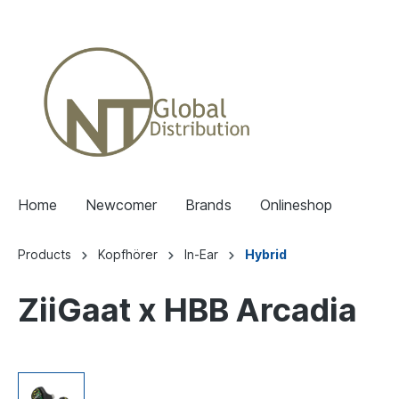
Home
Newcomer
Brands
Onlineshop
Products
Kopfhörer
In-Ear
Hybrid
ZiiGaat x HBB Arcadia