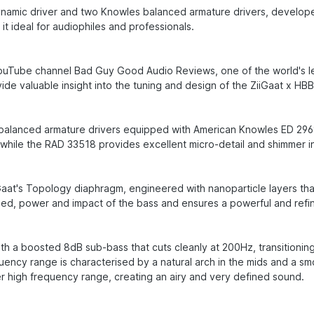
 dynamic driver and two Knowles balanced armature drivers, develop
it ideal for audiophiles and professionals.
ouTube channel Bad Guy Good Audio Reviews, one of the world's lea
e valuable insight into the tuning and design of the ZiiGaat x HB
o balanced armature drivers equipped with American Knowles ED 296
, while the RAD 33518 provides excellent micro-detail and shimmer i
at's Topology diaphragm, engineered with nanoparticle layers that 
eed, power and impact of the bass and ensures a powerful and ref
h a boosted 8dB sub-bass that cuts cleanly at 200Hz, transitioning i
ency range is characterised by a natural arch in the mids and a sm
r high frequency range, creating an airy and very defined sound.