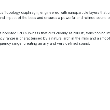
s Topology diaphragm, engineered with nanoparticle layers that cre
and impact of the bass and ensures a powerful and refined sound 
 boosted 8dB sub-bass that cuts cleanly at 200Hz, transitioning into 
y range is characterised by a natural arch in the mids and a smoo
equency range, creating an airy and very defined sound.