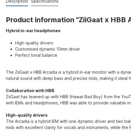
Description
Specifications
Product information "ZiiGaat x HBB 
Hybrid in-ear headphones
High-quality drivers
Customised dynamic 10mm driver
Perfect tonal balance
The ZiiGaat x HBB Arcadia is a hybrid in-ear monitor with a dyn
natural sound with deep bass and precise mids, making it ideal 
Collaboration with HBB
ZiiGaat has teamed up with HBB (Hawaii Bad Boy) from the YouT
with IEMs and headphones, HBB was able to provide valuable ins
High-quality drivers
The Arcadia is a hybrid IEM with one dynamic driver and two b
mids with excellent clarity for vocals and instruments, while th