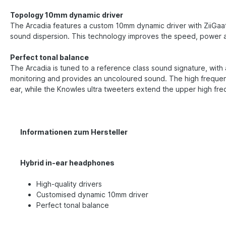
Topology 10mm dynamic driver
The Arcadia features a custom 10mm dynamic driver with ZiiGaat'
sound dispersion. This technology improves the speed, power 
Perfect tonal balance
The Arcadia is tuned to a reference class sound signature, with a
monitoring and provides an uncoloured sound. The high frequenc
ear, while the Knowles ultra tweeters extend the upper high fr
Informationen zum Hersteller
Hybrid in-ear headphones
High-quality drivers
Customised dynamic 10mm driver
Perfect tonal balance