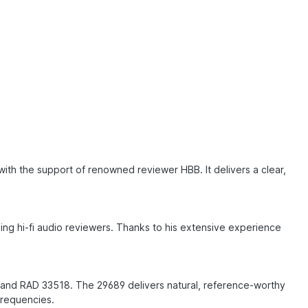
ith the support of renowned reviewer HBB. It delivers a clear,
g hi-fi audio reviewers. Thanks to his extensive experience
 and RAD 33518. The 29689 delivers natural, reference-worthy
 frequencies.