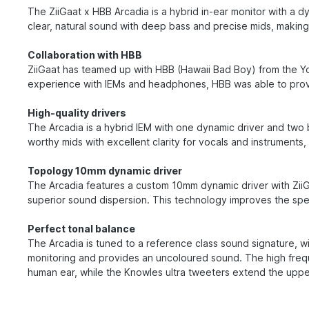
The ZiiGaat x HBB Arcadia is a hybrid in-ear monitor with a
clear, natural sound with deep bass and precise mids, making 
Collaboration with HBB
ZiiGaat has teamed up with HBB (Hawaii Bad Boy) from the Y
experience with IEMs and headphones, HBB was able to provid
High-quality drivers
The Arcadia is a hybrid IEM with one dynamic driver and tw
worthy mids with excellent clarity for vocals and instruments
Topology 10mm dynamic driver
The Arcadia features a custom 10mm dynamic driver with ZiiGa
superior sound dispersion. This technology improves the sp
Perfect tonal balance
The Arcadia is tuned to a reference class sound signature, wit
monitoring and provides an uncoloured sound. The high frequ
human ear, while the Knowles ultra tweeters extend the uppe