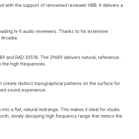
ed with the support of renowned reviewer HBB. It delivers a
ding hi-fi audio reviewers. Thanks to his extensive
B Arcadia.
89 and RAD 33518. The 29689 delivers natural, reference-
n the high frequencies.
create distinct topographical patterns on the surface for
ined sound experience.
nto a flat, natural midrange. This makes it ideal for studio
ooth, slowly decaying high frequency range that mimics the