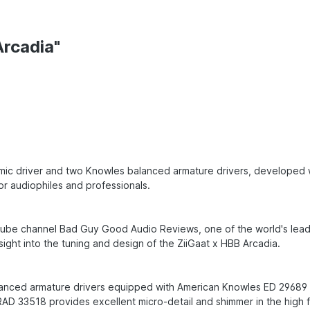
Arcadia"
amic driver and two Knowles balanced armature drivers, developed w
for audiophiles and professionals.
ube channel Bad Guy Good Audio Reviews, one of the world's leadin
ight into the tuning and design of the ZiiGaat x HBB Arcadia.
alanced armature drivers equipped with American Knowles ED 29689
e RAD 33518 provides excellent micro-detail and shimmer in the high