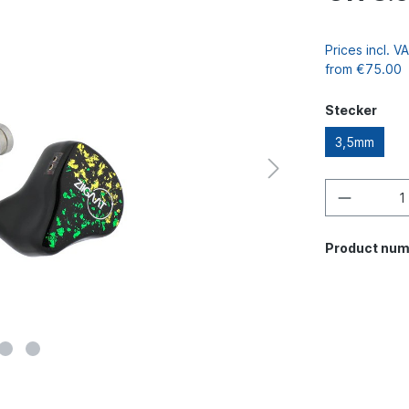
Prices incl. 
from €75.00
Stecker
3,5mm
Product num