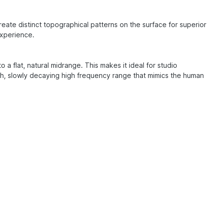
ate distinct topographical patterns on the surface for superior
experience.
a flat, natural midrange. This makes it ideal for studio
th, slowly decaying high frequency range that mimics the human