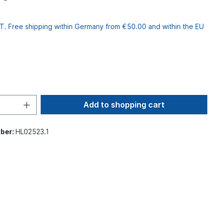
VAT. Free shipping within Germany from €50.00 and within the EU
Add to shopping cart
ber:
HL02523.1