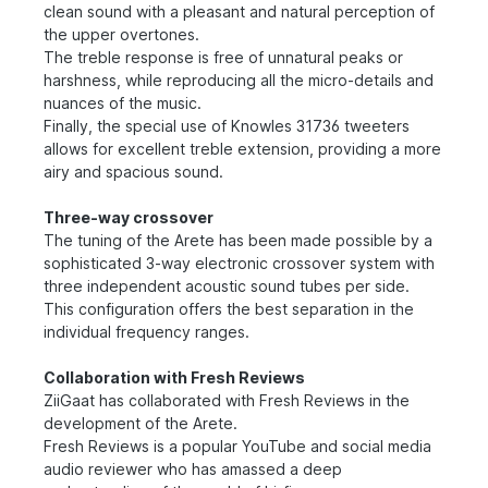
clean sound with a pleasant and natural perception of
the upper overtones.
The treble response is free of unnatural peaks or
harshness, while reproducing all the micro-details and
nuances of the music.
Finally, the special use of Knowles 31736 tweeters
allows for excellent treble extension, providing a more
airy and spacious sound.
Three-way crossover
The tuning of the Arete has been made possible by a
sophisticated 3-way electronic crossover system with
three independent acoustic sound tubes per side.
This configuration offers the best separation in the
individual frequency ranges.
Collaboration with Fresh Reviews
ZiiGaat has collaborated with Fresh Reviews in the
development of the Arete.
Fresh Reviews is a popular YouTube and social media
audio reviewer who has amassed a deep