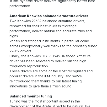
10mm dynamic driver delivers significantly better bass
performance.
American Knowles balanced armature drivers
Two Knowles 29689 balanced armature drivers,
renowned for their best-in-class midrange
performance, deliver natural and accurate mids and
highs.
Vocals and stringed instruments in particular come
across exceptionally well thanks to the precisely tuned
29689 drivers.
Finally, the Knowles 31736 Twin Balanced Armature
driver has been selected to deliver pristine high
frequency reproduction.
These drivers are some of the most recognised and
popular drivers in the IEM industry, and we've
reintroduced them thanks to our latest tuning
innovations to give them a fresh sound.
Balanced monitor tuning
Tuning was the most important aspect in the
development of the Arete, it had to be natural, like