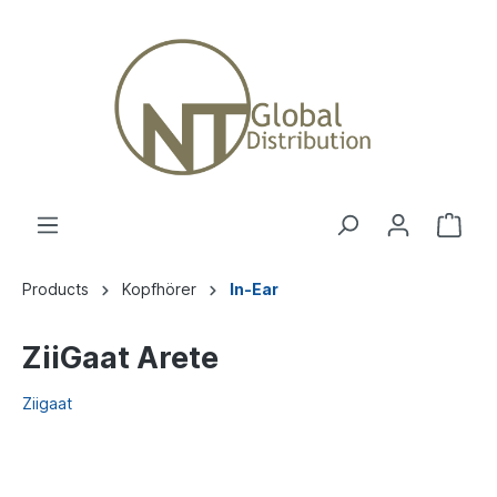
Products
Kopfhörer
In-Ear
ZiiGaat Arete
Ziigaat