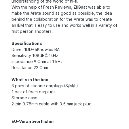
understanding of the world of hi-fi.
With the help of Fresh Reviews, ZiiGaat was able to
make the Arete sound as good as possible, the idea
behind the collaboration for the Arete was to create
an IEM that is easy to use and works well in a variety of
first person shooters.
Specifications
Driver 1DD+4Knowles BA
Sensitivity 108dB@1kHz
Impedance 9 Ohm at 1 kHz
Resistance 22 Ohm
What`s in the box
3 pairs of silicone earplugs (S/M/L)
1 pair of foam earplugs
Storage case
2-pin 0.78mm cable with 3.5 mm jack plug
EU-Verantwortlicher