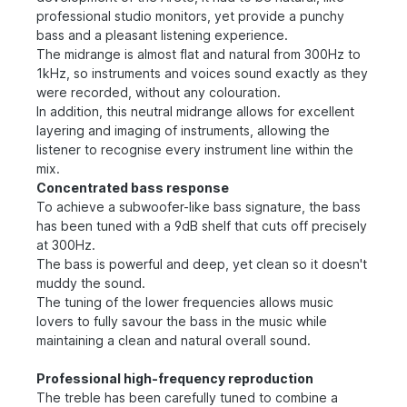
professional studio monitors, yet provide a punchy
bass and a pleasant listening experience.
The midrange is almost flat and natural from 300Hz to
1kHz, so instruments and voices sound exactly as they
were recorded, without any colouration.
In addition, this neutral midrange allows for excellent
layering and imaging of instruments, allowing the
listener to recognise every instrument line within the
mix.
Concentrated bass response
To achieve a subwoofer-like bass signature, the bass
has been tuned with a 9dB shelf that cuts off precisely
at 300Hz.
The bass is powerful and deep, yet clean so it doesn't
muddy the sound.
The tuning of the lower frequencies allows music
lovers to fully savour the bass in the music while
maintaining a clean and natural overall sound.
Professional high-frequency reproduction
The treble has been carefully tuned to combine a