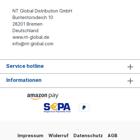
NT Global Distribution GmbH
Buntentorsdeich 10
28201 Bremen
Deutschland
www.nt-global.de
info@nt-global.com
Service hotline
Informationen
Impressum
Widerruf
Datenschutz
AGB