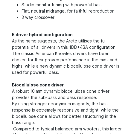
Studio monitor tuning with powerful bass
Flat, neutral midrange, for faithful reproduction
3 way crossover
5 driver hybrid configuration
As the name suggests, the Arete utilises the full
potential of all drivers in this 1DD+4BA configuration.
The classic American Knowles drivers have been
chosen for their proven performance in the mids and
highs, while a new dynamic biocellulose cone driver is
used for powerful bass.
Biocellulose cone driver
A robust 10 mm dynamic biocellulose cone driver
provides the sub-bass and bass response.
By using stronger neodymium magnets, the bass
response is extremely responsive and tight, while the
biocellulose cone allows for better structuring in the
bass range.
Compared to typical balanced arm woofers, this larger