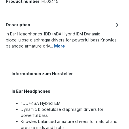
Product number:
HL02415
Description
In Ear Headphones 1DD+4BA Hybrid IEM Dynamic
biocellulose diaphragm drivers for powerful bass Knowles
balanced armature driv…
More
Informationen zum Hersteller
In Ear Headphones
1DD+4BA Hybrid IEM
Dynamic biocellulose diaphragm drivers for
powerful bass
Knowles balanced armature drivers for natural and
precise mids and highs