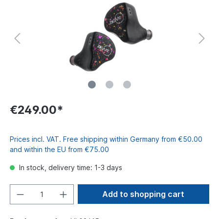
€249.00*
Prices incl. VAT. Free shipping within Germany from €50.00
and within the EU from €75.00
In stock, delivery time: 1-3 days
Add to shopping cart