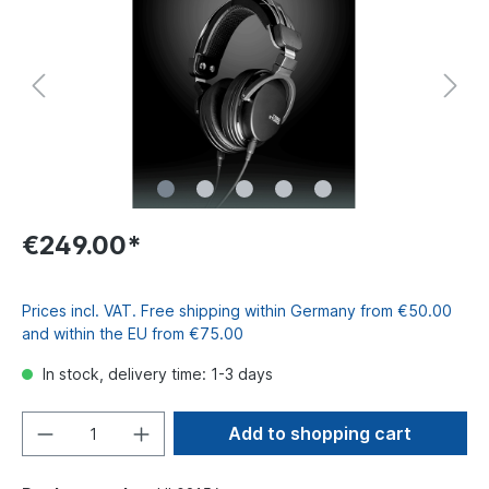
€249.00*
Prices incl. VAT. Free shipping within Germany from €50.00
and within the EU from €75.00
In stock, delivery time: 1-3 days
Add to shopping cart