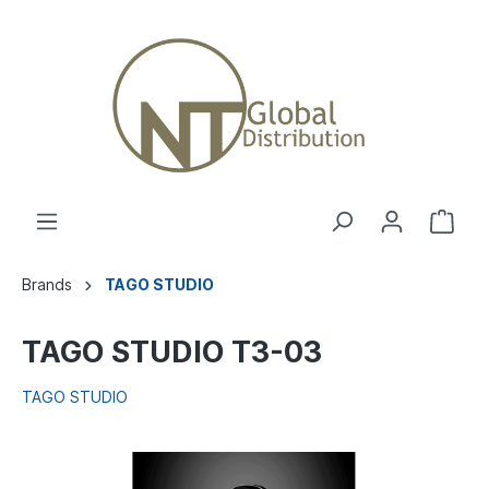
Brands
TAGO STUDIO
TAGO STUDIO T3-03
TAGO STUDIO