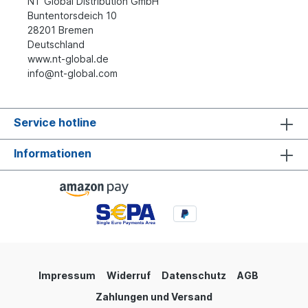
NT Global Distribution GmbH
Buntentorsdeich 10
28201 Bremen
Deutschland
www.nt-global.de
info@nt-global.com
Service hotline
Informationen
Impressum
Widerruf
Datenschutz
AGB
Zahlungen und Versand