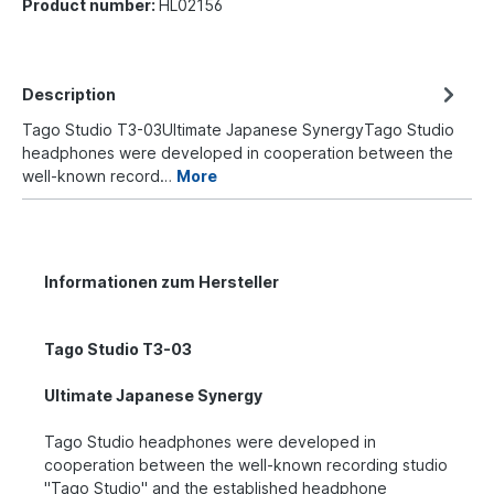
Product number:
HL02156
Description
Tago Studio T3-03Ultimate Japanese SynergyTago Studio
headphones were developed in cooperation between the
well-known record…
More
Informationen zum Hersteller
Tago Studio T3-03
Ultimate Japanese Synergy
Tago Studio headphones were developed in
cooperation between the well-known recording studio
"Tago Studio" and the established headphone