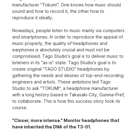
manufacturer "Tokumi". One knows how music should
sound and how to record it, the other how to
reproduce it ideally.
Nowadays, people listen to music mainly via computers
and smartphones. In order to reproduce the appeal of
music properly, the quality of headphones and
earphones is absolutely crucial and must not be
compromised. Tago Studio's goal is to deliver music to
listeners in its "as-is" state. Tago Studio's goal is to
create original "TAGO STUDIO" headphones by
gathering the needs and desires of top-end recording
engineers and artists. These ambitions led Tago
Studio to ask "TOKUMI", a headphone manufacturer
with a long history based in Takasaki-City, Gunma-Pref,
to collaborate. This is how this success story took its
course.
"Closer, more intense." Monitor headphones that
have inherited the DNA of the T3-01.