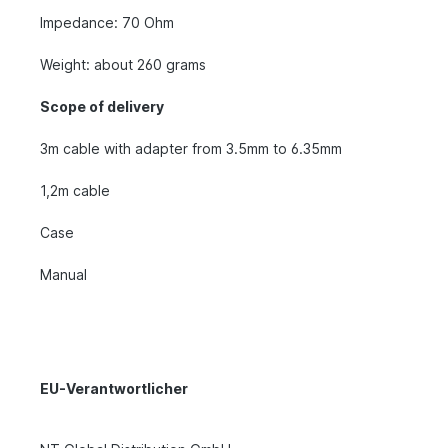
Impedance: 70 Ohm
Weight: about 260 grams
Scope of delivery
3m cable with adapter from 3.5mm to 6.35mm
1,2m cable
Case
Manual
EU-Verantwortlicher