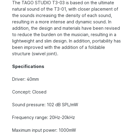
The TAGO STUDIO T3-03 is based on the ultimate
natural sound of the T3-01, with closer placement of
the sounds increasing the density of each sound,
resulting in a more intense and dynamic sound. In
addition, the design and materials have been revised
to reduce the burden on the musician, resulting in a
lightweight and slim design. In addition, portability has
been improved with the addition of a foldable
structure (swivel joint).
Specifications
Driver: 40mm
Concept: Closed
Sound pressure: 102 dB SPL/mW
Frequency range: 20Hz-20kHz
Maximum input power: 1000mW