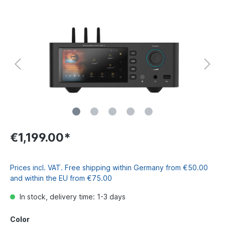
€1,199.00*
Prices incl. VAT. Free shipping within Germany from €50.00
and within the EU from €75.00
In stock, delivery time: 1-3 days
Color