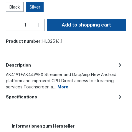
Black
Silver
Add to shopping cart
Product number:
HL02516.1
Description
AK4191+AK4499EX Streamer and Dac/Amp New Android
platform and improved CPU Direct access to streaming
services Touchscreen a…
More
Specifications
Informationen zum Hersteller