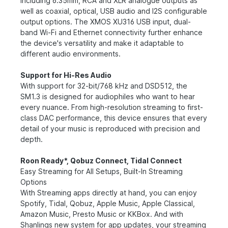
including 6.35mm, RCA and XLR analogue outputs as
well as coaxial, optical, USB audio and I2S configurable
output options. The XMOS XU316 USB input, dual-
band Wi-Fi and Ethernet connectivity further enhance
the device's versatility and make it adaptable to
different audio environments.
Support for Hi-Res Audio
With support for 32-bit/768 kHz and DSD512, the
SM1.3 is designed for audiophiles who want to hear
every nuance. From high-resolution streaming to first-
class DAC performance, this device ensures that every
detail of your music is reproduced with precision and
depth.
Roon Ready*, Qobuz Connect, Tidal Connect
Easy Streaming for All Setups, Built-In Streaming
Options
With Streaming apps directly at hand, you can enjoy
Spotify, Tidal, Qobuz, Apple Music, Apple Classical,
Amazon Music, Presto Music or KKBox. And with
Shanlings new system for app updates, your streaming