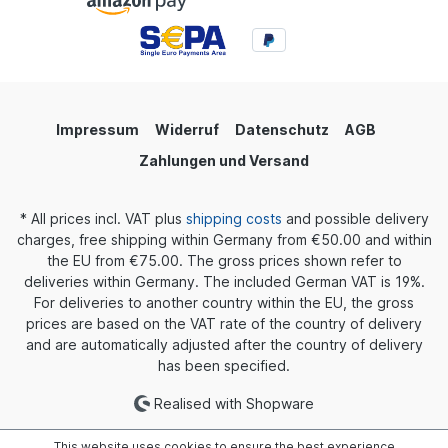
Impressum
Widerruf
Datenschutz
AGB
Zahlungen und Versand
* All prices incl. VAT plus
shipping costs
and possible delivery
charges, free shipping within Germany from €50.00 and within
the EU from €75.00. The gross prices shown refer to
deliveries within Germany. The included German VAT is 19%.
For deliveries to another country within the EU, the gross
prices are based on the VAT rate of the country of delivery
and are automatically adjusted after the country of delivery
has been specified.
Realised with Shopware
This website uses cookies to ensure the best experience