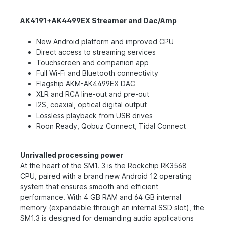
AK4191+AK4499EX Streamer and Dac/Amp
New Android platform and improved CPU
Direct access to streaming services
Touchscreen and companion app
Full Wi-Fi and Bluetooth connectivity
Flagship AKM-AK4499EX DAC
XLR and RCA line-out and pre-out
I2S, coaxial, optical digital output
Lossless playback from USB drives
Roon Ready, Qobuz Connect, Tidal Connect
Unrivalled processing power
At the heart of the SM1. 3 is the Rockchip RK3568
CPU, paired with a brand new Android 12 operating
system that ensures smooth and efficient
performance. With 4 GB RAM and 64 GB internal
memory (expandable through an internal SSD slot), the
SM1.3 is designed for demanding audio applications