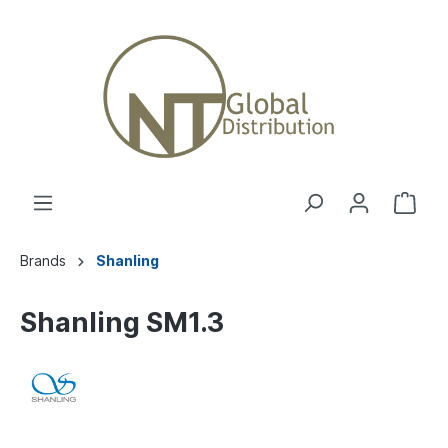
Brands
Shanling
Shanling SM1.3