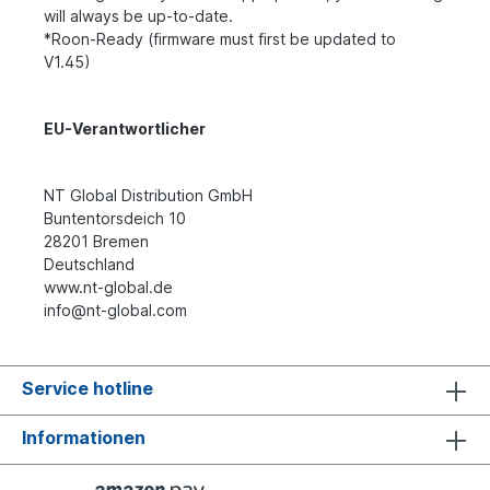
will always be up-to-date.
*Roon-Ready (firmware must first be updated to
V1.45)
EU-Verantwortlicher
NT Global Distribution GmbH
Buntentorsdeich 10
28201 Bremen
Deutschland
www.nt-global.de
info@nt-global.com
Service hotline
Informationen