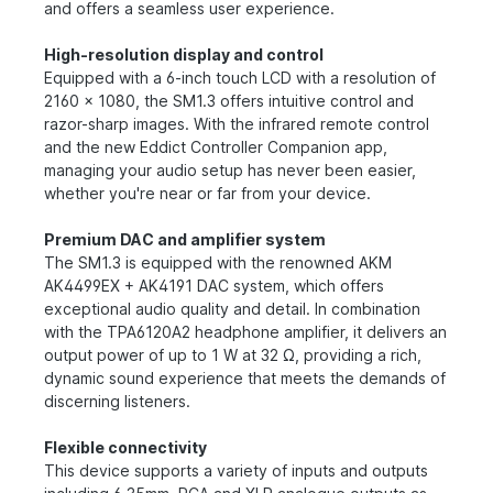
and offers a seamless user experience.
High-resolution display and control
Equipped with a 6-inch touch LCD with a resolution of
2160 x 1080, the SM1.3 offers intuitive control and
razor-sharp images. With the infrared remote control
and the new Eddict Controller Companion app,
managing your audio setup has never been easier,
whether you're near or far from your device.
Premium DAC and amplifier system
The SM1.3 is equipped with the renowned AKM
AK4499EX + AK4191 DAC system, which offers
exceptional audio quality and detail. In combination
with the TPA6120A2 headphone amplifier, it delivers an
output power of up to 1 W at 32 Ω, providing a rich,
dynamic sound experience that meets the demands of
discerning listeners.
Flexible connectivity
This device supports a variety of inputs and outputs