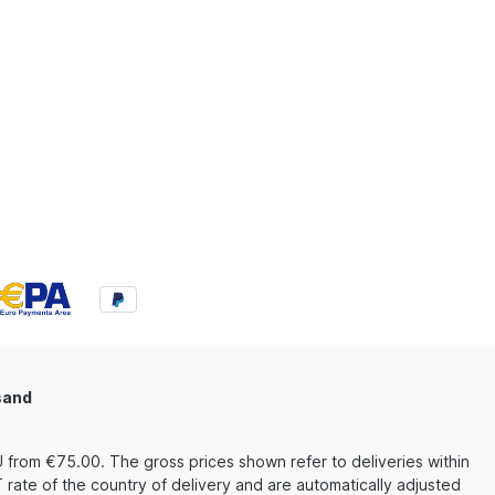
sand
 from €75.00. The gross prices shown refer to deliveries within
rate of the country of delivery and are automatically adjusted