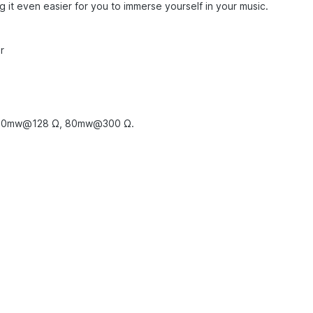
g it even easier for you to immerse yourself in your music.
or
150mw@128 Ω, 80mw@300 Ω.
z