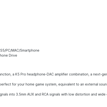
r PS5/PC/MAC/Smartphone
hone Drive
nction, a K5 Pro headphone-DAC amplifier combination, a next-gene
perfect for your home game system, equivalent to an external sou
nals into 3.5mm AUX and RCA signals with low distortion and wide