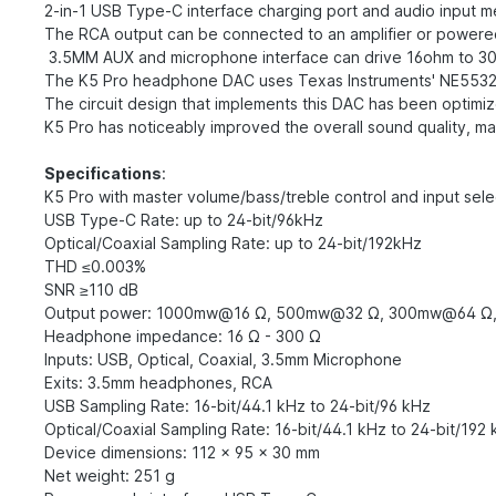
2-in-1 USB Type-C interface charging port and audio input 
The RCA output can be connected to an amplifier or powere
3.5MM AUX and microphone interface can drive 16ohm to 
The K5 Pro headphone DAC uses Texas Instruments' NE553
The circuit design that implements this DAC has been optimiz
K5 Pro has noticeably improved the overall sound quality, mak
Specifications
:
K5 Pro with master volume/bass/treble control and input sel
USB Type-C Rate: up to 24-bit/96kHz
Optical/Coaxial Sampling Rate: up to 24-bit/192kHz
THD ≤0.003%
SNR ≥110 dB
Output power: 1000mw@16 Ω, 500mw@32 Ω, 300mw@64 Ω
Headphone impedance: 16 Ω - 300 Ω
Inputs: USB, Optical, Coaxial, 3.5mm Microphone
Exits: 3.5mm headphones, RCA
USB Sampling Rate: 16-bit/44.1 kHz to 24-bit/96 kHz
Optical/Coaxial Sampling Rate: 16-bit/44.1 kHz to 24-bit/192
Device dimensions: 112 x 95 x 30 mm
Net weight: 251 g