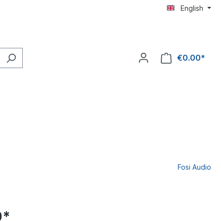
English
€0.00*
Fosi Audio
0*