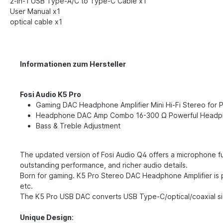
2-in-1 USB Type-A/C to Type-C Cable x1
User Manual x1
optical cable x1
Informationen zum Hersteller
Fosi Audio K5 Pro
Gaming DAC Headphone Amplifier Mini Hi-Fi Stereo fo
Headphone DAC Amp Combo 16-300 Ω Powerful Headp
Bass & Treble Adjustment
The updated version of Fosi Audio Q4 offers a microphone fu
outstanding performance, and richer audio details.
Born for gaming. K5 Pro Stereo DAC Headphone Amplifier is 
etc.
The K5 Pro USB DAC converts USB Type-C/optical/coaxial sig
Unique Design
: