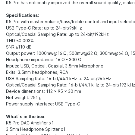
K5 Pro has noticeably improved the overall sound quality, makin
Specifications
:
K5 Pro with master volume/bass/treble control and input select
USB Type-C Rate: up to 24-bit/96kHz
Optical/Coaxial Sampling Rate: up to 24-bit/192kHz
THD ≤0.003%
SNR ≥110 dB
Output power: 1000mw@16 Ω, 500mw@32 Ω, 300mw@64 Ω, 
Headphone impedance: 16 Ω - 300 Ω
Inputs: USB, Optical, Coaxial, 3.5mm Microphone
Exits: 3.5mm headphones, RCA
USB Sampling Rate: 16-bit/44.1 kHz to 24-bit/96 kHz
Optical/Coaxial Sampling Rate: 16-bit/44.1 kHz to 24-bit/192 kH
Device dimensions: 112 x 95 x 30 mm
Net weight: 251 g
Power supply interface: USB Type-C
What`s in the box
:
K5 Pro DAC Amplifier x1
3.5mm Headphone Splitter x1