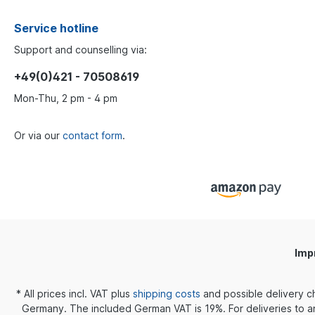
Service hotline
Support and counselling via:
+49(0)421 - 70508619
Mon-Thu, 2 pm - 4 pm
Or via our
contact form
.
Imp
* All prices incl. VAT plus
shipping costs
and possible delivery c
Germany. The included German VAT is 19%. For deliveries to an