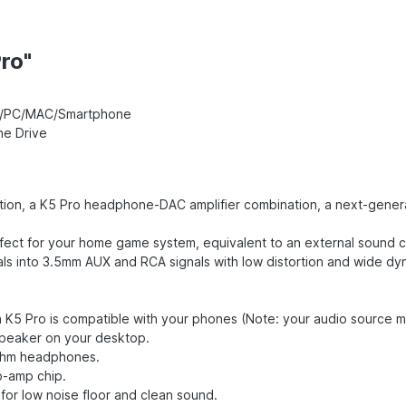
ro"
PS5/PC/MAC/Smartphone
ne Drive
ion, a K5 Pro headphone-DAC amplifier combination, a next-generat
fect for your home game system, equivalent to an external sound 
s into 3.5mm AUX and RCA signals with low distortion and wide dy
n K5 Pro is compatible with your phones (Note: your audio source 
speaker on your desktop.
0ohm headphones.
p-amp chip.
for low noise floor and clean sound.