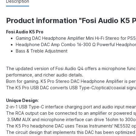
Description
Product information "Fosi Audio K5 P
Fosi Audio K5 Pro
Gaming DAC Headphone Amplifier Mini Hi-Fi Stereo for 
Headphone DAC Amp Combo 16-300 Ω Powerful Headpho
Bass & Treble Adjustment
The updated version of Fosi Audio Q4 offers a microphone funct
performance, and richer audio details.
Born for gaming. K5 Pro Stereo DAC Headphone Amplifier is per
The K5 Pro USB DAC converts USB Type-C/optical/coaxial signal
Unique Design
:
2-in-1 USB Type-C interface charging port and audio input mea
The RCA output can be connected to an amplifier or powered 
3.5MM AUX and microphone interface can drive 16ohm to 30
The K5 Pro headphone DAC uses Texas Instruments' NE5532 o
The circuit design that implements this DAC has been optimized 