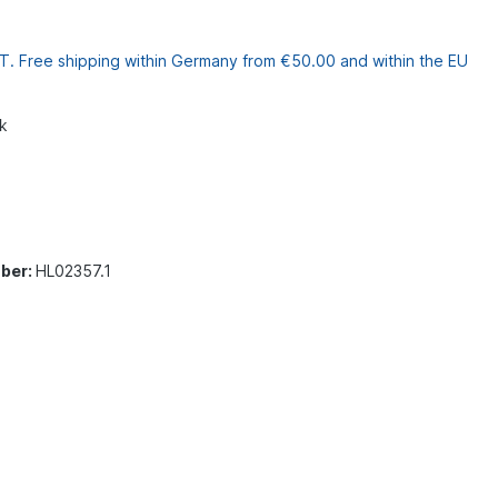
VAT. Free shipping within Germany from €50.00 and within the EU
k
ber:
HL02357.1