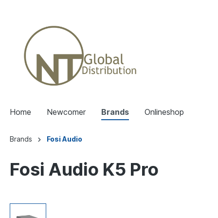
Home
Newcomer
Brands
Onlineshop
Brands
Fosi Audio
Fosi Audio K5 Pro