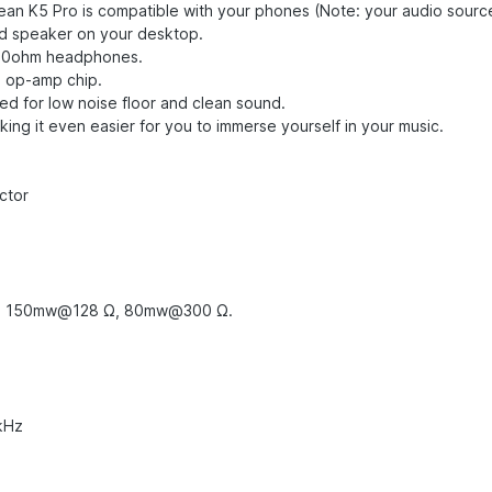
mean K5 Pro is compatible with your phones (Note: your audio sour
d speaker on your desktop.
300ohm headphones.
2 op-amp chip.
ed for low noise floor and clean sound.
ing it even easier for you to immerse yourself in your music.
ector
, 150mw@128 Ω, 80mw@300 Ω.
 kHz