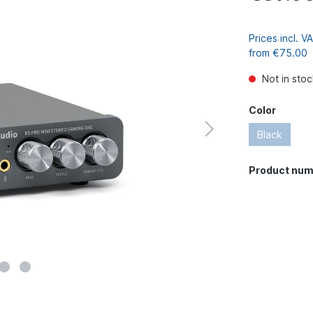
Prices incl. 
from €75.00
Not in stoc
Color
Black
Product num