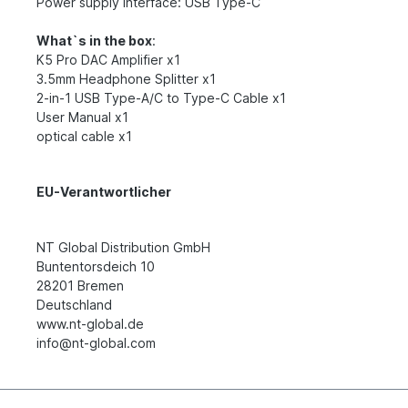
Power supply interface: USB Type-C
What`s in the box
:
K5 Pro DAC Amplifier x1
3.5mm Headphone Splitter x1
2-in-1 USB Type-A/C to Type-C Cable x1
User Manual x1
optical cable x1
EU-Verantwortlicher
NT Global Distribution GmbH
Buntentorsdeich 10
28201 Bremen
Deutschland
www.nt-global.de
info@nt-global.com