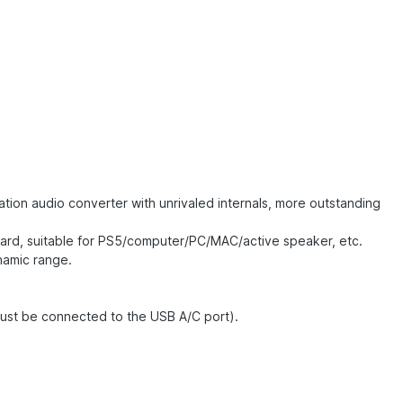
ion audio converter with unrivaled internals, more outstanding
card, suitable for PS5/computer/PC/MAC/active speaker, etc.
namic range.
must be connected to the USB A/C port).