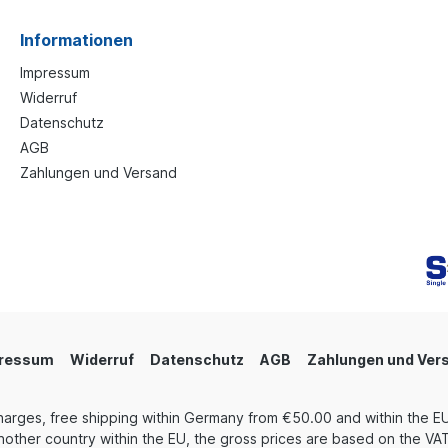
Informationen
Impressum
Widerruf
Datenschutz
AGB
Zahlungen und Versand
ressum
Widerruf
Datenschutz
AGB
Zahlungen und Ver
harges, free shipping within Germany from €50.00 and within the EU
other country within the EU, the gross prices are based on the VAT 