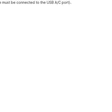
ce must be connected to the USB A/C port).