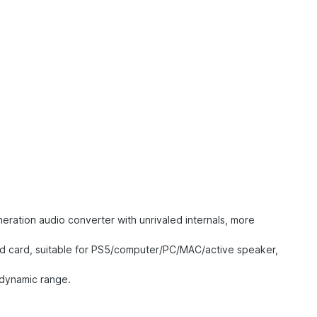
ration audio converter with unrivaled internals, more
nd card, suitable for PS5/computer/PC/MAC/active speaker,
 dynamic range.