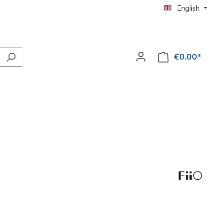
English
€0.00*