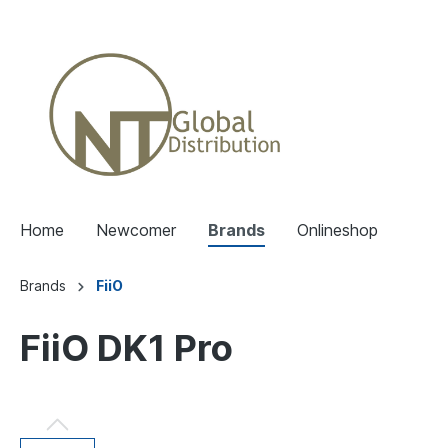
Home
Newcomer
Brands
Onlineshop
Brands
FiiO
FiiO DK1 Pro