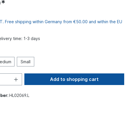
0*
VAT. Free shipping within Germany from €50.00 and within the EU
elivery time: 1-3 days
edium
Small
Add to shopping cart
ber:
HL02069.L