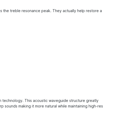
 the treble resonance peak. They actually help restore a
on technology. This acoustic waveguide structure greatly
 sounds making it more natural while maintaining high-res