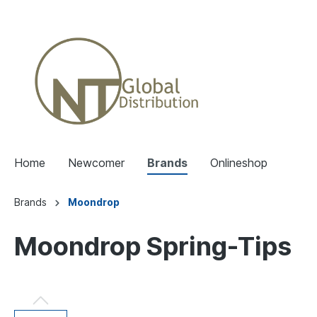
Home
Newcomer
Brands
Onlineshop
Brands
Moondrop
Moondrop Spring-Tips