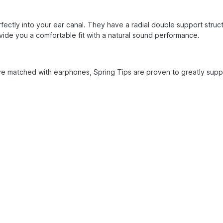
fectly into your ear canal. They have a radial double support struc
vide you a comfortable fit with a natural sound performance.
e matched with earphones, Spring Tips are proven to greatly suppr