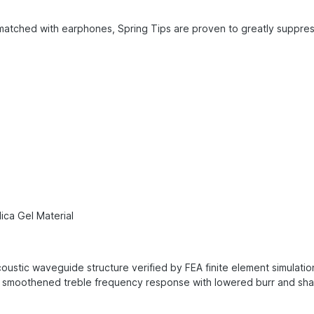
atched with earphones, Spring Tips are proven to greatly suppress
ica Gel Material
ustic waveguide structure verified by FEA finite element simulati
smoothened treble frequency response with lowered burr and sharp