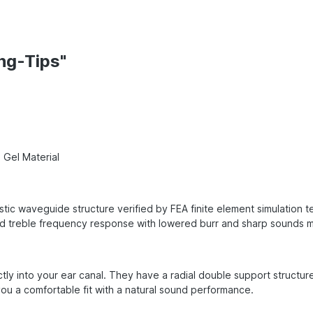
ng-Tips"
 Gel Material
tic waveguide structure verified by FEA finite element simulation 
treble frequency response with lowered burr and sharp sounds maki
tly into your ear canal. They have a radial double support structur
ou a comfortable fit with a natural sound performance.