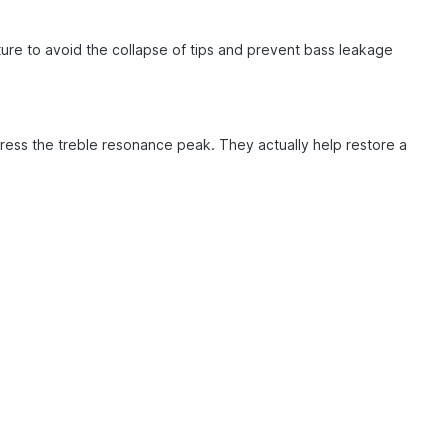
ture to avoid the collapse of tips and prevent bass leakage
ess the treble resonance peak. They actually help restore a