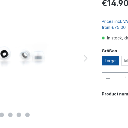
€14.9
Prices incl. 
from €75.00
In stock, d
Größen
Large
M
Product num