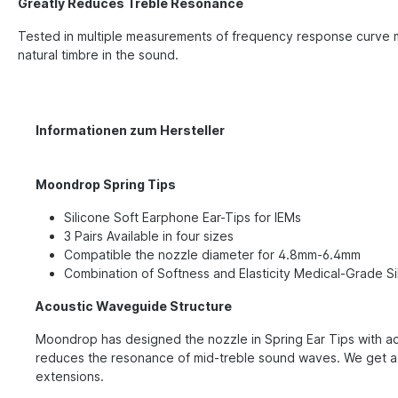
Greatly Reduces Treble Resonance
Tested in multiple measurements of frequency response curve m
natural timbre in the sound.
Informationen zum Hersteller
Moondrop Spring Tips
Silicone Soft Earphone Ear-Tips for IEMs
3 Pairs Available in four sizes
Compatible the nozzle diameter for 4.8mm-6.4mm
Combination of Softness and Elasticity Medical-Grade Sil
Acoustic Waveguide Structure
Moondrop has designed the nozzle in Spring Ear Tips with aco
reduces the resonance of mid-treble sound waves. We get a 
extensions.