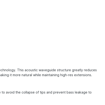
technology. This acoustic waveguide structure greatly reduces
ng it more natural while maintaining high-res extensions.
e to avoid the collapse of tips and prevent bass leakage to