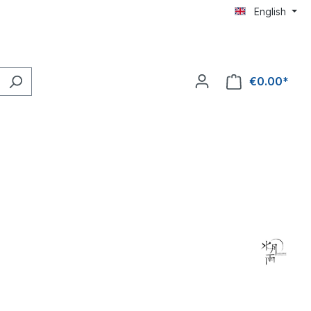
English
€0.00*