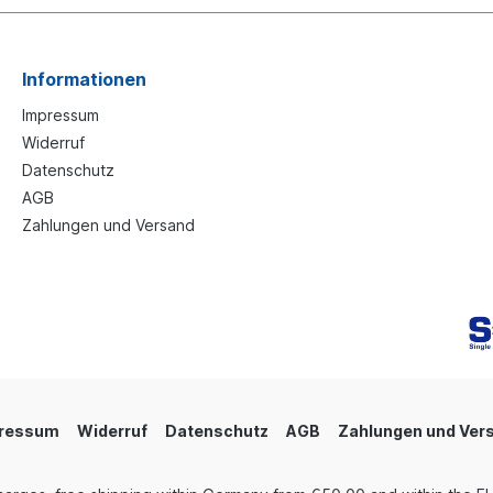
Informationen
Impressum
Widerruf
Datenschutz
AGB
Zahlungen und Versand
ressum
Widerruf
Datenschutz
AGB
Zahlungen und Ver