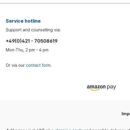
Service hotline
Support and counselling via:
+49(0)421 - 70508619
Mon-Thu, 2 pm - 4 pm
Or via our
contact form
.
Imp