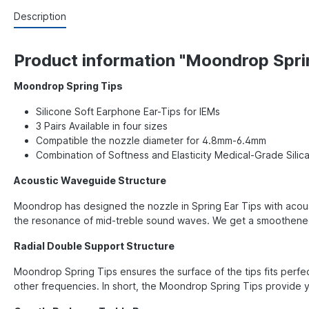
Description
Product information "Moondrop Spri
Moondrop Spring Tips
Silicone Soft Earphone Ear-Tips for IEMs
3 Pairs Available in four sizes
Compatible the nozzle diameter for 4.8mm-6.4mm
Combination of Softness and Elasticity Medical-Grade Silica
Acoustic Waveguide Structure
Moondrop has designed the nozzle in Spring Ear Tips with acous
the resonance of mid-treble sound waves. We get a smoothened 
Radial Double Support Structure
Moondrop Spring Tips ensures the surface of the tips fits perfec
other frequencies. In short, the Moondrop Spring Tips provide y