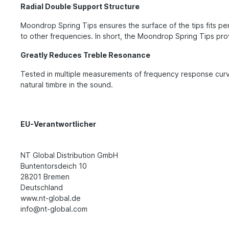
Radial Double Support Structure
Moondrop Spring Tips ensures the surface of the tips fits per
to other frequencies. In short, the Moondrop Spring Tips pro
Greatly Reduces Treble Resonance
Tested in multiple measurements of frequency response curv
natural timbre in the sound.
EU-Verantwortlicher
NT Global Distribution GmbH
Buntentorsdeich 10
28201 Bremen
Deutschland
www.nt-global.de
info@nt-global.com