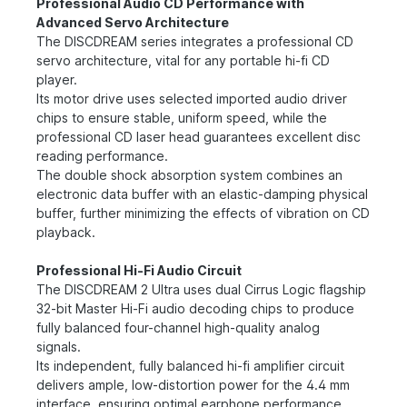
Professional Audio CD Performance with
Advanced Servo Architecture
The DISCDREAM series integrates a professional CD
servo architecture, vital for any portable hi-fi CD
player.
Its motor drive uses selected imported audio driver
chips to ensure stable, uniform speed, while the
professional CD laser head guarantees excellent disc
reading performance.
The double shock absorption system combines an
electronic data buffer with an elastic-damping physical
buffer, further minimizing the effects of vibration on CD
playback.
Professional Hi-Fi Audio Circuit
The DISCDREAM 2 Ultra uses dual Cirrus Logic flagship
32-bit Master Hi-Fi audio decoding chips to produce
fully balanced four-channel high-quality analog
signals.
Its independent, fully balanced hi-fi amplifier circuit
delivers ample, low-distortion power for the 4.4 mm
interface, ensuring optimal earphone performance.