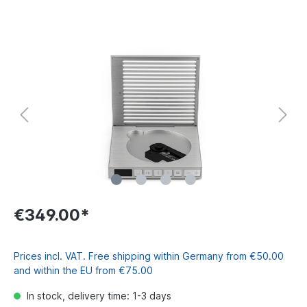
€349.00*
Prices incl. VAT. Free shipping within Germany from €50.00
and within the EU from €75.00
In stock, delivery time: 1-3 days