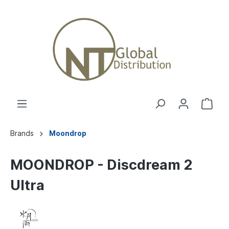
Brands
Moondrop
MOONDROP - Discdream 2
Ultra