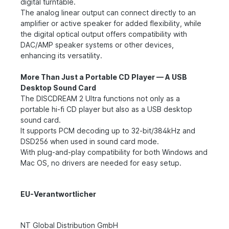
digital turntable.
The analog linear output can connect directly to an
amplifier or active speaker for added flexibility, while
the digital optical output offers compatibility with
DAC/AMP speaker systems or other devices,
enhancing its versatility.
More Than Just a Portable CD Player — A USB
Desktop Sound Card
The DISCDREAM 2 Ultra functions not only as a
portable hi-fi CD player but also as a USB desktop
sound card.
It supports PCM decoding up to 32-bit/384kHz and
DSD256 when used in sound card mode.
With plug-and-play compatibility for both Windows and
Mac OS, no drivers are needed for easy setup.
EU-Verantwortlicher
NT Global Distribution GmbH