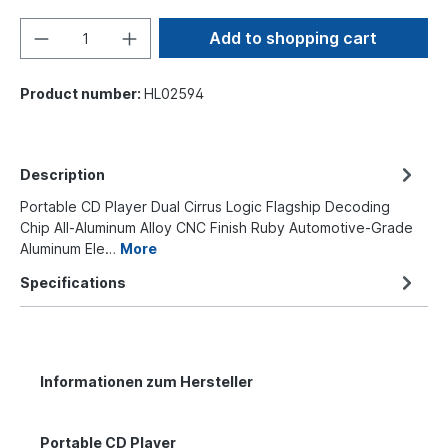
Add to shopping cart
Product number:
HL02594
Description
Portable CD Player Dual Cirrus Logic Flagship Decoding
Chip All-Aluminum Alloy CNC Finish Ruby Automotive-Grade
Aluminum Ele…
More
Specifications
Informationen zum Hersteller
Portable CD Player