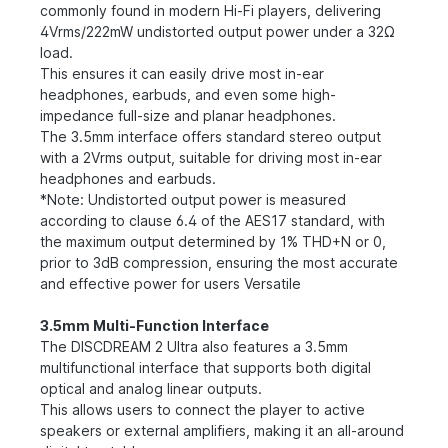
commonly found in modern Hi-Fi players, delivering
4Vrms/222mW undistorted output power under a 32Ω
load.
This ensures it can easily drive most in-ear
headphones, earbuds, and even some high-
impedance full-size and planar headphones.
The 3.5mm interface offers standard stereo output
with a 2Vrms output, suitable for driving most in-ear
headphones and earbuds.
*Note: Undistorted output power is measured
according to clause 6.4 of the AES17 standard, with
the maximum output determined by 1% THD+N or 0,
prior to 3dB compression, ensuring the most accurate
and effective power for users Versatile
3.5mm Multi-Function Interface
The DISCDREAM 2 Ultra also features a 3.5mm
multifunctional interface that supports both digital
optical and analog linear outputs.
This allows users to connect the player to active
speakers or external amplifiers, making it an all-around