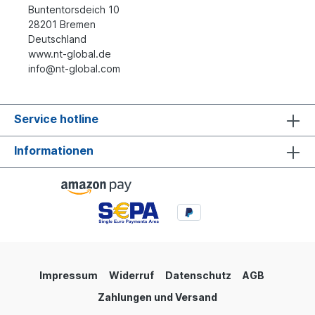
Buntentorsdeich 10
28201 Bremen
Deutschland
www.nt-global.de
info@nt-global.com
Service hotline
Informationen
Impressum
Widerruf
Datenschutz
AGB
Zahlungen und Versand