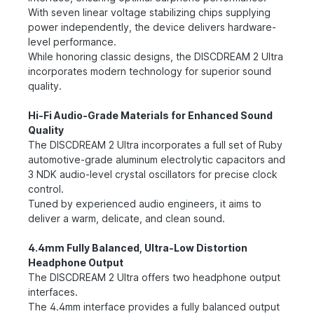
With seven linear voltage stabilizing chips supplying
power independently, the device delivers hardware-
level performance.
While honoring classic designs, the DISCDREAM 2 Ultra
incorporates modern technology for superior sound
quality.
Hi-Fi Audio-Grade Materials for Enhanced Sound
Quality
The DISCDREAM 2 Ultra incorporates a full set of Ruby
automotive-grade aluminum electrolytic capacitors and
3 NDK audio-level crystal oscillators for precise clock
control.
Tuned by experienced audio engineers, it aims to
deliver a warm, delicate, and clean sound.
4.4mm Fully Balanced, Ultra-Low Distortion
Headphone Output
The DISCDREAM 2 Ultra offers two headphone output
interfaces.
The 4.4mm interface provides a fully balanced output