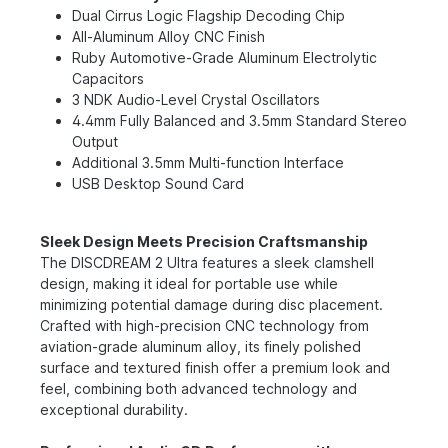
Dual Cirrus Logic Flagship Decoding Chip
All-Aluminum Alloy CNC Finish
Ruby Automotive-Grade Aluminum Electrolytic
Capacitors
3 NDK Audio-Level Crystal Oscillators
4.4mm Fully Balanced and 3.5mm Standard Stereo
Output
Additional 3.5mm Multi-function Interface
USB Desktop Sound Card
Sleek Design Meets Precision Craftsmanship
The DlSCDREAM 2 Ultra features a sleek clamshell
design, making it ideal for portable use while
minimizing potential damage during disc placement.
Crafted with high-precision CNC technology from
aviation-grade aluminum alloy, its finely polished
surface and textured finish offer a premium look and
feel, combining both advanced technology and
exceptional durability.