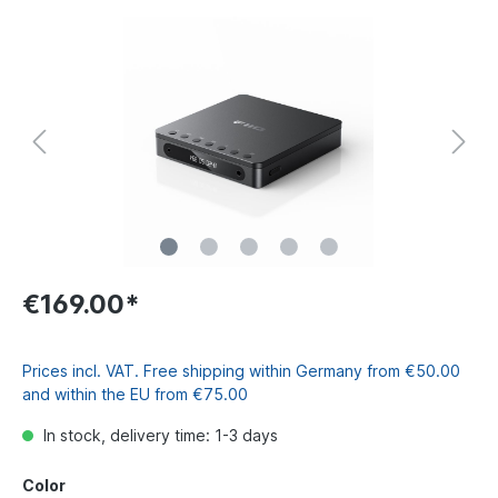
€169.00*
Prices incl. VAT. Free shipping within Germany from €50.00
and within the EU from €75.00
In stock, delivery time: 1-3 days
Color