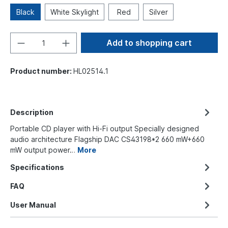
Black
White Skylight
Red
Silver
Add to shopping cart
Product number:
HL02514.1
Description
Portable CD player with Hi-Fi output Specially designed
audio architecture Flagship DAC CS43198*2 660 mW+660
mW output power…
More
Specifications
FAQ
User Manual