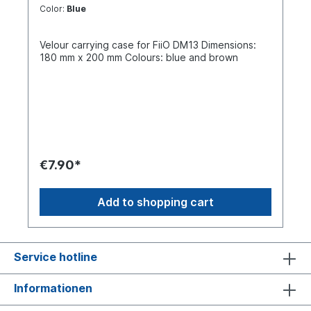
Color:
Blue
Velour carrying case for FiiO DM13 Dimensions:
180 mm x 200 mm Colours: blue and brown
€7.90*
Add to shopping cart
Service hotline
Informationen