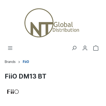
Brands
FiiO
FiiO DM13 BT