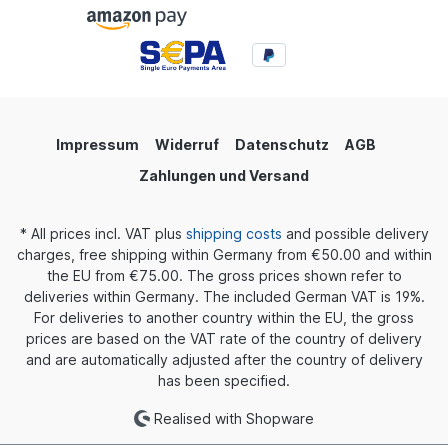
Impressum
Widerruf
Datenschutz
AGB
Zahlungen und Versand
* All prices incl. VAT plus
shipping costs
and possible delivery
charges, free shipping within Germany from €50.00 and within
the EU from €75.00. The gross prices shown refer to
deliveries within Germany. The included German VAT is 19%.
For deliveries to another country within the EU, the gross
prices are based on the VAT rate of the country of delivery
and are automatically adjusted after the country of delivery
has been specified.
Realised with Shopware