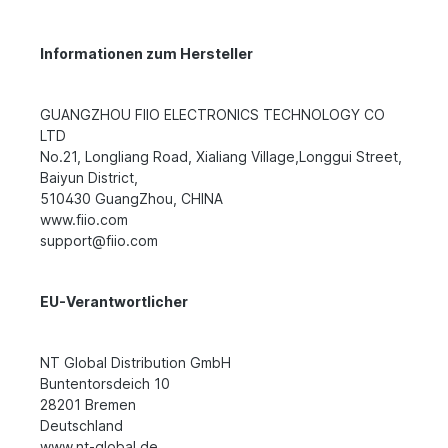
Informationen zum Hersteller
GUANGZHOU FIIO ELECTRONICS TECHNOLOGY CO
LTD
No.21, Longliang Road, Xialiang Village,Longgui Street,
Baiyun District,
510430 GuangZhou, CHINA
www.fiio.com
support@fiio.com
EU-Verantwortlicher
NT Global Distribution GmbH
Buntentorsdeich 10
28201 Bremen
Deutschland
www.nt-global.de