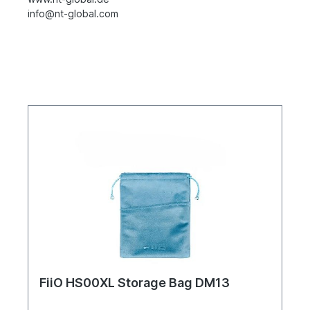
info@nt-global.com
FiiO HS00XL Storage Bag DM13