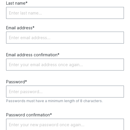
Last name*
Email address*
Email address confirmation*
Password*
Passwords must have a minimum length of 8 characters.
Password confirmation*