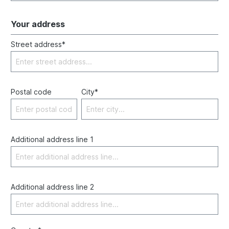
Your address
Street address*
Postal code
City*
Additional address line 1
Additional address line 2