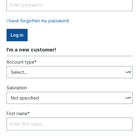
I have forgotten my password.
Log in
I'm a new customer!
Account type*
Salutation
First name*