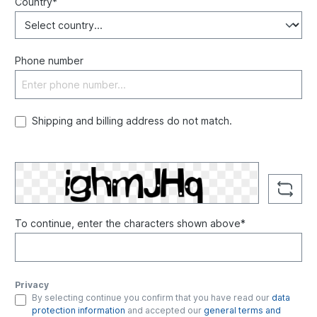
Country*
Phone number
Shipping and billing address do not match.
To continue, enter the characters shown above*
Privacy
By selecting continue you confirm that you have read our
data
protection information
and accepted our
general terms and