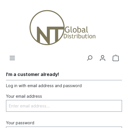
I'm a customer already!
Log in with email address and password
Your email address
Your password