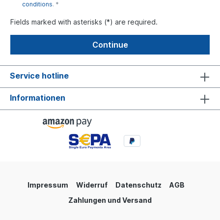
conditions
. *
Fields marked with asterisks (*) are required.
Continue
Service hotline
Informationen
Impressum
Widerruf
Datenschutz
AGB
Zahlungen und Versand